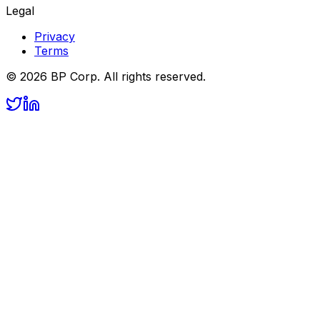
Legal
Privacy
Terms
©
2026
BP Corp. All rights reserved.