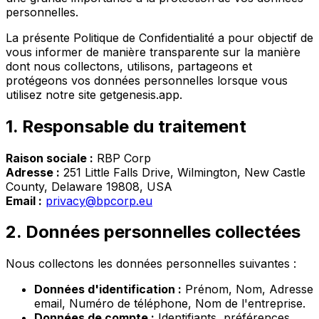
personnelles.
La présente Politique de Confidentialité a pour objectif de
vous informer de manière transparente sur la manière
dont nous collectons, utilisons, partageons et
protégeons vos données personnelles lorsque vous
utilisez notre site getgenesis.app.
1. Responsable du traitement
Raison sociale :
RBP Corp
Adresse :
251 Little Falls Drive, Wilmington, New Castle
County, Delaware 19808, USA
Email :
privacy@bpcorp.eu
2. Données personnelles collectées
Nous collectons les données personnelles suivantes :
Données d'identification :
Prénom, Nom, Adresse
email, Numéro de téléphone, Nom de l'entreprise.
Données de compte :
Identifiants, préférences,