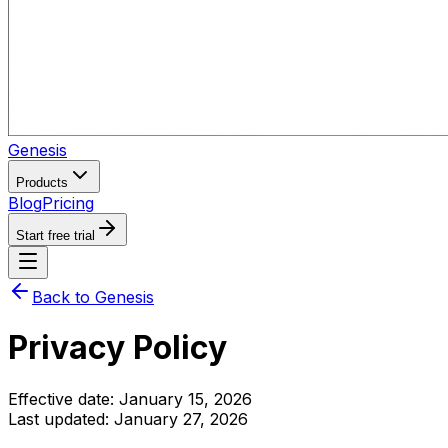
Genesis
Products
Blog
Pricing
Start free trial
Back to Genesis
Privacy Policy
Effective date: January 15, 2026
Last updated: January 27, 2026