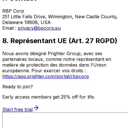
RBP Corp
251 Little Falls Drive, Wilmington, New Castle County,
Delaware 19808, USA
Email :
privacy@bpcorp.eu
8. Représentant UE (Art. 27 RGPD)
Nous avons désigné Prighter Group, avec ses
partenaires locaux, comme notre représentant en
matière de protection des données dans l'Union
européenne. Pour exercer vos droits :
https://app.prighter.com/portal/rbpcorp
Ready to join?
Early access members get 25% off for life.
Start free trial