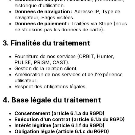
historique d'utilisation.
Données de navigation :
Adresse IP, Type de
navigateur, Pages visitées.
Données de paiement :
Traitées via Stripe (nous
ne stockons pas les données de carte).
3. Finalités du traitement
Fourniture de nos services (ORBIT, Hunter,
PULSE, PRISM, CAST).
Gestion de la relation client.
Amélioration de nos services et de l'expérience
utilisateur.
Respect des obligations légales.
4. Base légale du traitement
Consentement (article 6.1.a du RGPD)
Exécution d'un contrat (article 6.1.b du RGPD)
Intérêt légitime (article 6.1.f du RGPD)
Obligation légale (article 6.1.c du RGPD)