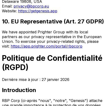
Delaware 19808, USA
Email:
privacy@bpcorp.eu
Website:
https://getgenesis.app
10. EU Representative (Art. 27 GDPR)
We have appointed Prighter Group with its local
partners as our privacy representative in the European
Union. To exercise your privacy-related rights, please
visit:
https://app.prighter.com/portal/rbpcorp
Politique de Confidentialité
(RGPD)
Dernière mise à jour : 27 janvier 2026
Introduction
RBP Corp (ci-après "nous", "notre", "Genesis") attache
une grande importance à la protection de vos données