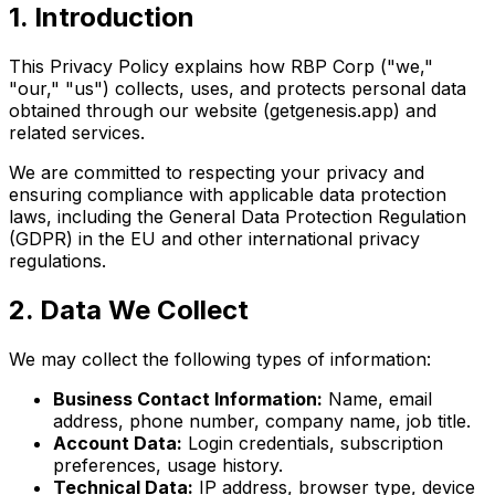
1. Introduction
This Privacy Policy explains how RBP Corp ("we,"
"our," "us") collects, uses, and protects personal data
obtained through our website (getgenesis.app) and
related services.
We are committed to respecting your privacy and
ensuring compliance with applicable data protection
laws, including the General Data Protection Regulation
(GDPR) in the EU and other international privacy
regulations.
2. Data We Collect
We may collect the following types of information:
Business Contact Information:
Name, email
address, phone number, company name, job title.
Account Data:
Login credentials, subscription
preferences, usage history.
Technical Data:
IP address, browser type, device