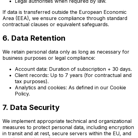
Legal authorities when required by law.
If data is transferred outside the European Economic
Area (EEA), we ensure compliance through standard
contractual clauses or equivalent safeguards.
6. Data Retention
We retain personal data only as long as necessary for
business purposes or legal compliance:
Account data: Duration of subscription + 30 days.
Client records: Up to 7 years (for contractual and
tax purposes).
Analytics and cookies: As defined in our Cookie
Policy.
7. Data Security
We implement appropriate technical and organizational
measures to protect personal data, including encryption
in transit and at rest, secure servers within the EU, and