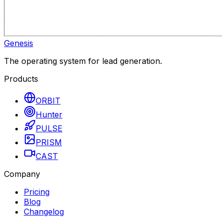
Genesis
The operating system for lead generation.
Products
ORBIT
Hunter
PULSE
PRISM
CAST
Company
Pricing
Blog
Changelog