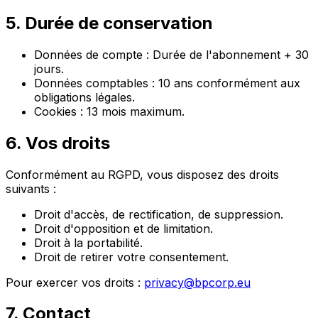
5. Durée de conservation
Données de compte : Durée de l'abonnement + 30
jours.
Données comptables : 10 ans conformément aux
obligations légales.
Cookies : 13 mois maximum.
6. Vos droits
Conformément au RGPD, vous disposez des droits
suivants :
Droit d'accès, de rectification, de suppression.
Droit d'opposition et de limitation.
Droit à la portabilité.
Droit de retirer votre consentement.
Pour exercer vos droits :
privacy@bpcorp.eu
7. Contact