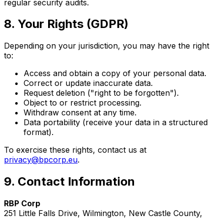
regular security audits.
8. Your Rights (GDPR)
Depending on your jurisdiction, you may have the right
to:
Access and obtain a copy of your personal data.
Correct or update inaccurate data.
Request deletion ("right to be forgotten").
Object to or restrict processing.
Withdraw consent at any time.
Data portability (receive your data in a structured
format).
To exercise these rights, contact us at
privacy@bpcorp.eu
.
9. Contact Information
RBP Corp
251 Little Falls Drive, Wilmington, New Castle County,