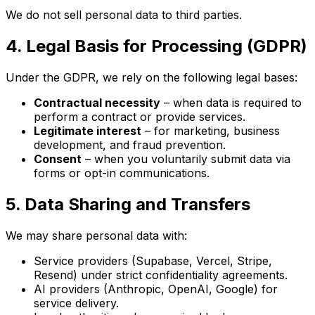
We do not sell personal data to third parties.
4. Legal Basis for Processing (GDPR)
Under the GDPR, we rely on the following legal bases:
Contractual necessity
– when data is required to
perform a contract or provide services.
Legitimate interest
– for marketing, business
development, and fraud prevention.
Consent
– when you voluntarily submit data via
forms or opt-in communications.
5. Data Sharing and Transfers
We may share personal data with:
Service providers (Supabase, Vercel, Stripe,
Resend) under strict confidentiality agreements.
AI providers (Anthropic, OpenAI, Google) for
service delivery.