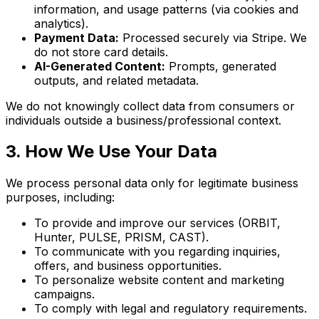
information, and usage patterns (via cookies and
analytics).
Payment Data:
Processed securely via Stripe. We
do not store card details.
AI-Generated Content:
Prompts, generated
outputs, and related metadata.
We do not knowingly collect data from consumers or
individuals outside a business/professional context.
3. How We Use Your Data
We process personal data only for legitimate business
purposes, including:
To provide and improve our services (ORBIT,
Hunter, PULSE, PRISM, CAST).
To communicate with you regarding inquiries,
offers, and business opportunities.
To personalize website content and marketing
campaigns.
To comply with legal and regulatory requirements.