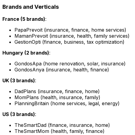
Brands and Verticals
France (5 brands)
:
PapaPrevoit (insurance, finance, home services)
MamanPrevoit (insurance, health, family services)
GestionOpti (finance, business, tax optimization)
Hungary (2 brands)
:
GondosApa (home renovation, solar, insurance)
GondosAnya (insurance, health, finance)
UK (3 brands)
:
DadPlans (insurance, finance, home)
MomPlans (health, insurance, family)
PlanningBritain (home services, legal, energy)
US (3 brands)
:
TheSmartDad (finance, insurance, home)
TheSmartMom (health, family, finance)