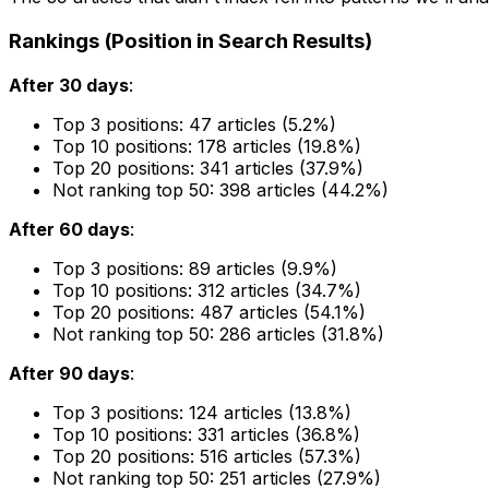
Rankings (Position in Search Results)
After 30 days
:
Top 3 positions: 47 articles (5.2%)
Top 10 positions: 178 articles (19.8%)
Top 20 positions: 341 articles (37.9%)
Not ranking top 50: 398 articles (44.2%)
After 60 days
:
Top 3 positions: 89 articles (9.9%)
Top 10 positions: 312 articles (34.7%)
Top 20 positions: 487 articles (54.1%)
Not ranking top 50: 286 articles (31.8%)
After 90 days
:
Top 3 positions: 124 articles (13.8%)
Top 10 positions: 331 articles (36.8%)
Top 20 positions: 516 articles (57.3%)
Not ranking top 50: 251 articles (27.9%)