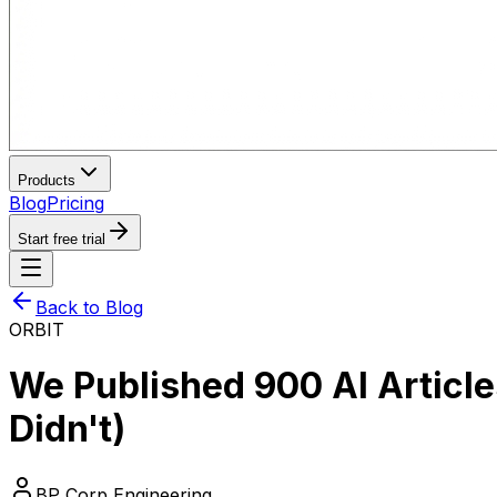
Products
Blog
Pricing
Start free trial
Back to Blog
ORBIT
We Published 900 AI Articl
Didn't)
BP Corp Engineering