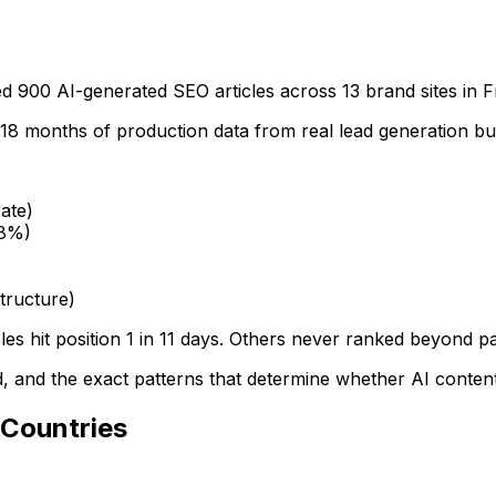
900 AI-generated SEO articles across 13 brand sites in 
s 18 months of production data from real lead generation bu
ate)
.8%)
tructure)
es hit position 1 in 11 days. Others never ranked beyond pa
 and the exact patterns that determine whether AI content 
 Countries