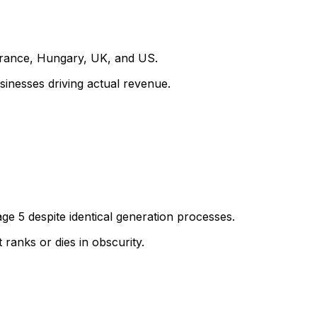
France, Hungary, UK, and US.
sinesses driving actual revenue.
ge 5 despite identical generation processes.
ranks or dies in obscurity.