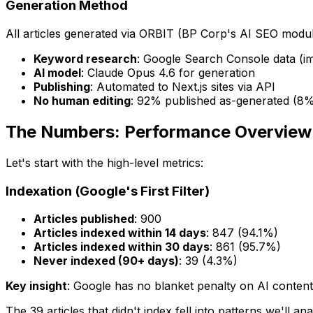
Generation Method
All articles generated via ORBIT (BP Corp's AI SEO modu
Keyword research
: Google Search Console data (im
AI model
: Claude Opus 4.6 for generation
Publishing
: Automated to Next.js sites via API
No human editing
: 92% published as-generated (8% 
The Numbers: Performance Overview
Let's start with the high-level metrics:
Indexation (Google's First Filter)
Articles published
: 900
Articles indexed within 14 days
: 847 (94.1%)
Articles indexed within 30 days
: 861 (95.7%)
Never indexed (90+ days)
: 39 (4.3%)
Key insight
: Google has no blanket penalty on AI conten
The 39 articles that didn't index fell into patterns we'll 