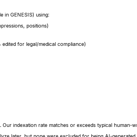
le in GENESIS) using:
pressions, positions)
edited for legal/medical compliance)
t. Our indexation rate matches or exceeds typical human-
analyze later, but none were excluded for being AI-generated.