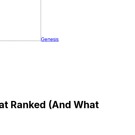
Genesis
hat Ranked (And What