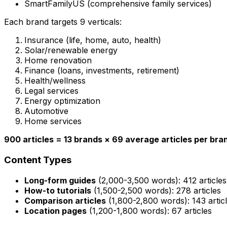
SmartFamilyUS (comprehensive family services)
Each brand targets 9 verticals:
Insurance (life, home, auto, health)
Solar/renewable energy
Home renovation
Finance (loans, investments, retirement)
Health/wellness
Legal services
Energy optimization
Automotive
Home services
900 articles = 13 brands × 69 average articles per bra
Content Types
Long-form guides
(2,000-3,500 words): 412 articles
How-to tutorials
(1,500-2,500 words): 278 articles
Comparison articles
(1,800-2,800 words): 143 artic
Location pages
(1,200-1,800 words): 67 articles