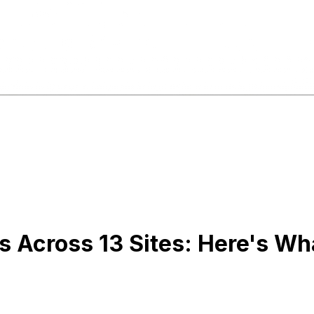
es Across 13 Sites: Here's W