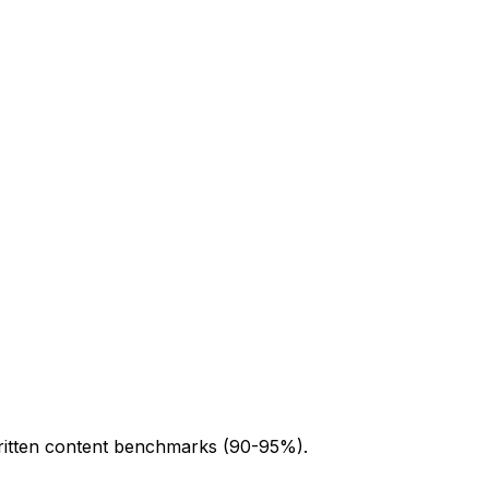
written content benchmarks (90-95%).