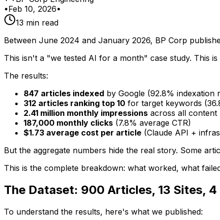
•
Feb 10, 2026
•
13 min read
Between June 2024 and January 2026, BP Corp published 
This isn't a "we tested AI for a month" case study. This i
The results:
847 articles indexed
by Google (92.8% indexation r
312 articles ranking top 10
for target keywords (36
2.41 million monthly impressions
across all content
187,000 monthly clicks
(7.8% average CTR)
$1.73 average cost per article
(Claude API + infras
But the aggregate numbers hide the real story. Some articl
This is the complete breakdown: what worked, what failed,
The Dataset: 900 Articles, 13 Sites, 4
To understand the results, here's what we published: